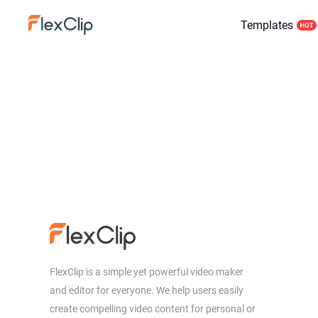
Templates
FlexClip is a simple yet powerful video maker
and editor for everyone. We help users easily
create compelling video content for personal or