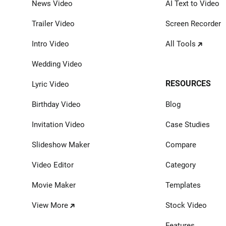
News Video
AI Text to Video
Trailer Video
Screen Recorder
Intro Video
All Tools
Wedding Video
RESOURCES
Lyric Video
Birthday Video
Blog
Invitation Video
Case Studies
Slideshow Maker
Compare
Video Editor
Category
Movie Maker
Templates
View More
Stock Video
Features