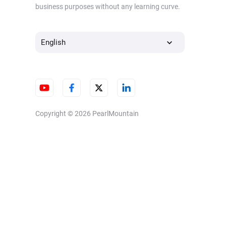
business purposes without any learning curve.
English
Copyright © 2026
PearlMountain