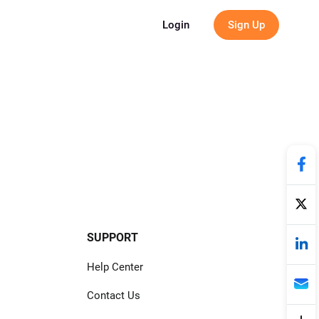
g
Login
Sign Up
SUPPORT
Help Center
Contact Us