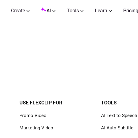
Create
AI
Tools
Learn
Pricin
USE FLEXCLIP FOR
TOOLS
Promo Video
AI Text to Speech
Marketing Video
AI Auto Subtitle