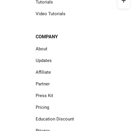
Tutorials
Video Tutorials
COMPANY
About
Updates
Affiliate
Partner
Press Kit
Pricing
Education Discount
Privacy