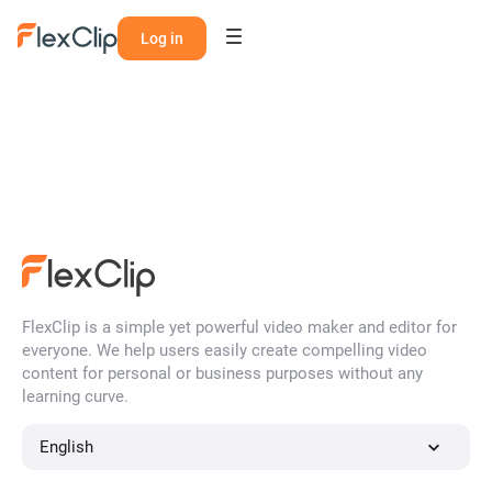
Log in
FlexClip is a simple yet powerful video maker and editor for
everyone. We help users easily create compelling video
content for personal or business purposes without any
learning curve.
English