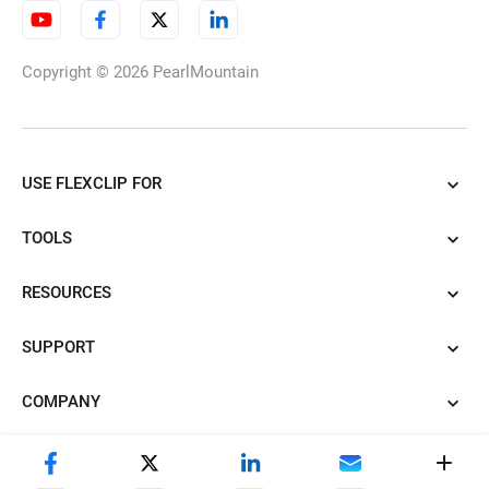
Copyright © 2026
PearlMountain
USE FLEXCLIP FOR
TOOLS
RESOURCES
SUPPORT
COMPANY